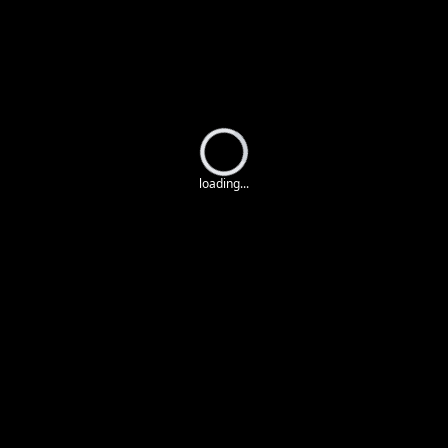
Loading...
loading...