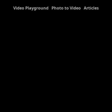
Video Playground
Photo to Video
Articles